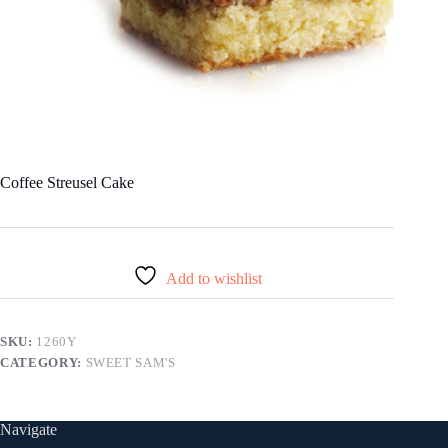
Coffee Streusel Cake
Add to wishlist
SKU:
1260Y
CATEGORY:
SWEET SAM'S
Navigate