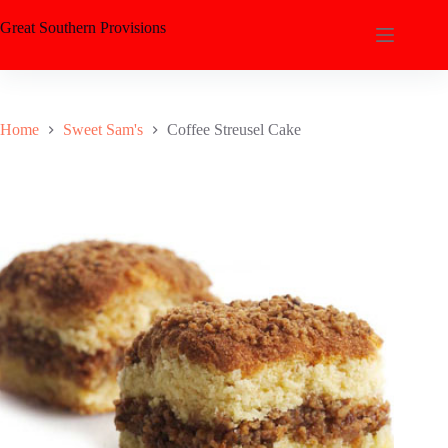
Great Southern Provisions
Home
Sweet Sam's
Coffee Streusel Cake