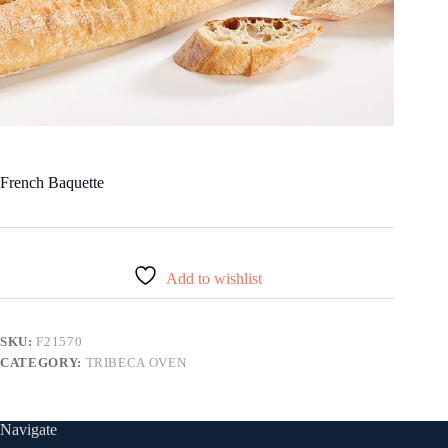
French Baquette
Add to wishlist
SKU:
F21570
CATEGORY:
TRIBECA OVEN
Navigate