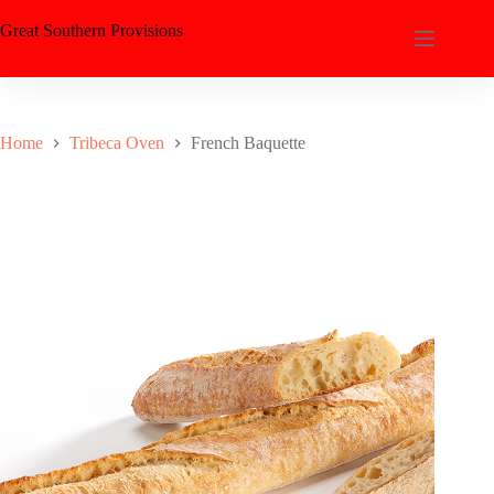
Great Southern Provisions
Home
Tribeca Oven
French Baquette