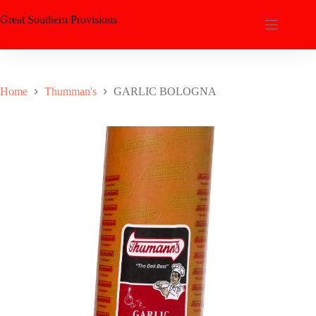
Great Southern Provisions
Home
Thumman's
GARLIC BOLOGNA