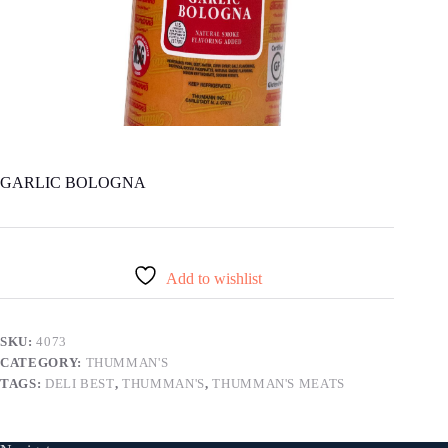
GARLIC BOLOGNA
Add to wishlist
SKU:
4073
CATEGORY:
THUMMAN'S
TAGS:
DELI BEST
,
THUMMAN'S
,
THUMMAN'S MEATS