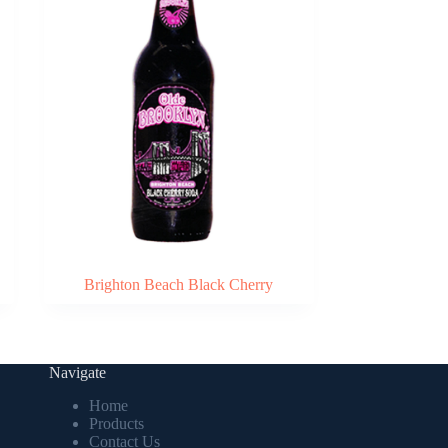
Brighton Beach Black Cherry
Navigate
Home
Products
Contact Us