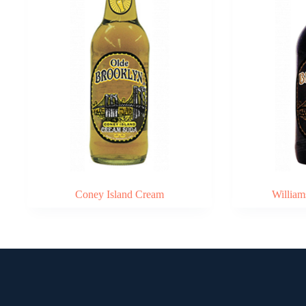
Coney Island Cream
William