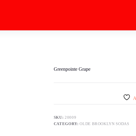
Greenpointe Grape
A
SKU:
20009
CATEGORY:
OLDE BROOKLYN SODAS