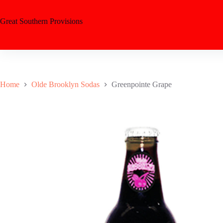
Great Southern Provisions
Home
Olde Brooklyn Sodas
Greenpointe Grape