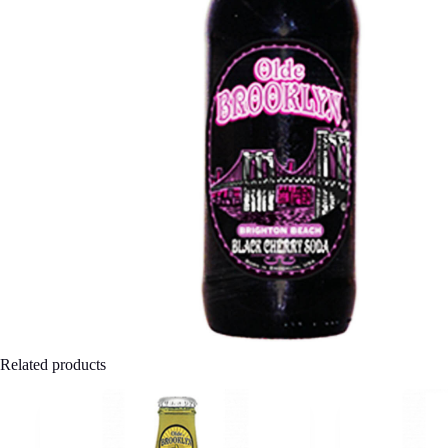
Related products