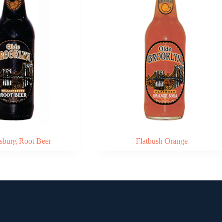
sburg Root Beer
Flatbush Orange