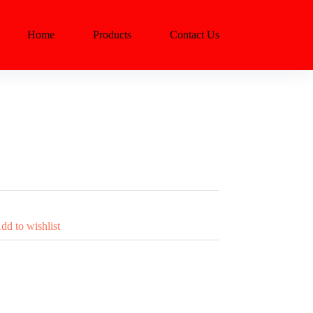
Home
Products
Contact Us
dd to wishlist