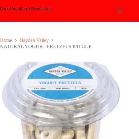
Great Southern Provisions
Home
Hayden Valley
NATURAL YOGURT PRETZELS P/U CUP