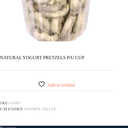
NATURAL YOGURT PRETZELS P/U CUP
Add to wishlist
SKU:
65007
CATEGORY:
HAYDEN VALLEY