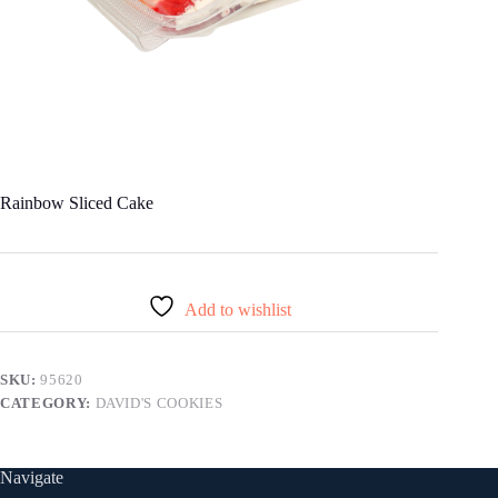
Rainbow Sliced Cake
Add to wishlist
SKU:
95620
CATEGORY:
DAVID'S COOKIES
Navigate