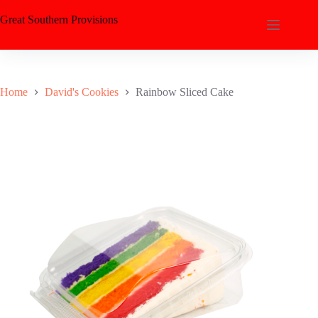
Great Southern Provisions
Home
David's Cookies
Rainbow Sliced Cake