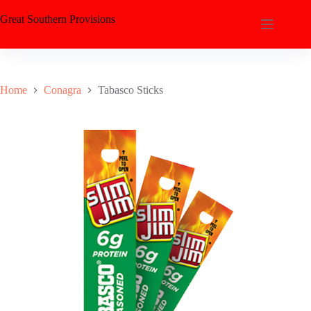
Great Southern Provisions
Home
Conagra
Tabasco Sticks