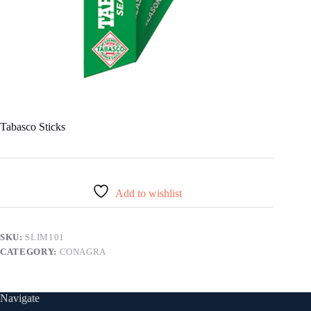
Tabasco Sticks
Add to wishlist
SKU:
SLIM101
CATEGORY:
CONAGRA
Navigate