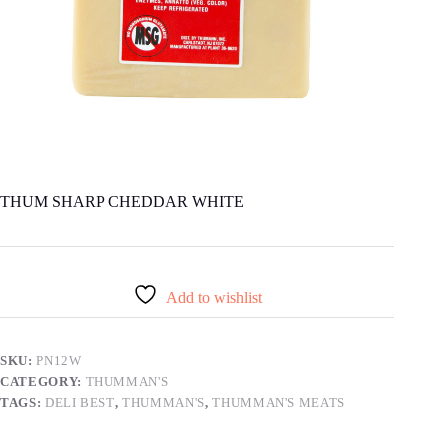
THUM SHARP CHEDDAR WHITE
Add to wishlist
SKU:
PN12W
CATEGORY:
THUMMAN'S
TAGS:
DELI BEST
,
THUMMAN'S
,
THUMMAN'S MEATS