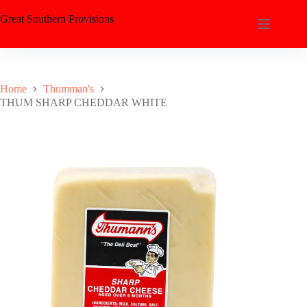
Great Southern Provisions
Home
Thumman's
THUM SHARP CHEDDAR WHITE